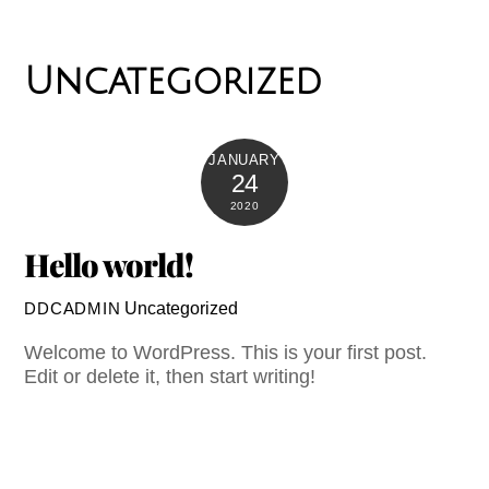
Uncategorized
JANUARY
24
2020
Hello world!
Uncategorized
DDCADMIN
Welcome to WordPress. This is your first post.
Edit or delete it, then start writing!