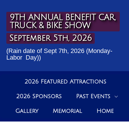
Skip
to
content
9TH ANNUAL BENEFIT CAR,
TRUCK & BIKE SHOW
September 5th, 2026
(Rain date of Sept 7th, 2026 (Monday-
Labor Day))
2026 Featured Attractions
2026 Sponsors
Past Events
Gallery
Memorial
Home