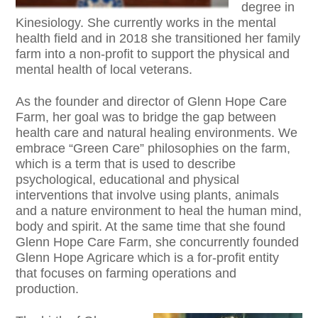
degree in
Kinesiology. She currently works in the mental
health field and in 2018 she transitioned her family
farm into a non-profit to support the physical and
mental health of local veterans.
As the founder and director of Glenn Hope Care
Farm, her goal was to bridge the gap between
health care and natural healing environments. We
embrace “Green Care” philosophies on the farm,
which is a term that is used to describe
psychological, educational and physical
interventions that involve using plants, animals
and a nature environment to heal the human mind,
body and spirit. At the same time that she found
Glenn Hope Care Farm, she concurrently founded
Glenn Hope Agricare which is a for-profit entity
that focuses on farming operations and
production.