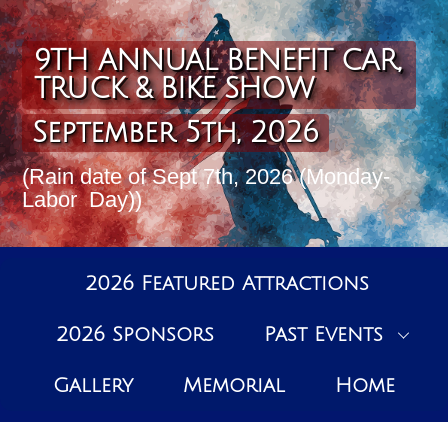
Skip
to
content
9TH ANNUAL BENEFIT CAR,
TRUCK & BIKE SHOW
September 5th, 2026
(Rain date of Sept 7th, 2026 (Monday-
Labor Day))
2026 Featured Attractions
2026 Sponsors
Past Events
Gallery
Memorial
Home