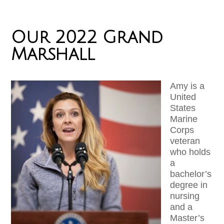
Our 2022 Grand
Marshall
Amy is a
United
States
Marine
Corps
veteran
who holds
a
bachelor’s
degree in
nursing
and a
Master’s