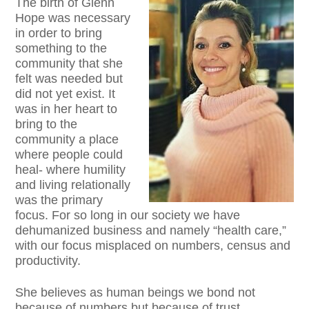
The birth of Glenn
Hope was necessary
in order to bring
something to the
community that she
felt was needed but
did not yet exist. It
was in her heart to
bring to the
community a place
where people could
heal- where humility
and living relationally
was the primary
focus. For so long in our society we have
dehumanized business and namely “health care,”
with our focus misplaced on numbers, census and
productivity.
She believes as human beings we bond not
because of numbers but because of trust,