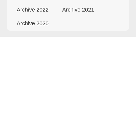
Archive 2022
Archive 2021
Archive 2020