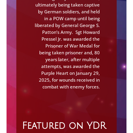
ultimately being taken captive
by German soldiers, and held
in a POW camp until being
liberated by General George S.
Patton’s Army. Sgt Howard
Pressel Jr. was awarded the
Prisoner of War Medal for
being taken prisoner and, 80
years later, after multiple
attempts, was awarded the
Purple Heart on January 29,
2025, for wounds received in
combat with enemy forces.
Featured on YDR