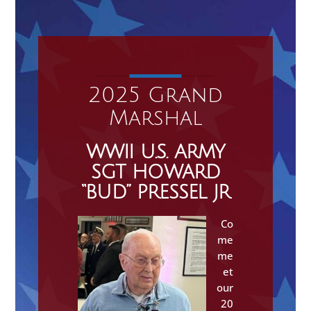
2025 Grand
Marshal
WWII U.S. ARMY
SGT HOWARD
“BUD” PRESSEL JR
Co
me
me
et
our
20