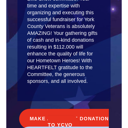
time and expertise with
organizing and executing this
successful fundraiser for York
County Veterans is absolutely
AMAZING! Your gathering gifts
of cash and in-kind donations
resulting in $112,000 will
enhance the quality of life for
our Hometown Heroes! With
HEARTFELT gratitude to the
Committee, the generous
sponsors, and all involved.
MAKE AN ONLINE DONATION
TO YCVO