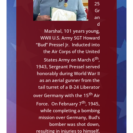
25
Gr
an
d
Marshal, 101 years young,
WWII U.S. Army SGT Howard
“Bud” Pressel Jr. Inducted into
the Air Corps of the United
th
States Army on March 6
,
1943, Sergeant Pressel served
honorably during World War II
as an aerial gunner from the
tail turret of a B-24 Liberator
th
over Germany with the 15
Air
th
Force. On February 7
, 1945,
while completing a bombing
mission over Germany, Bud’s
bomber was shot down,
resulting in injuries to himself,