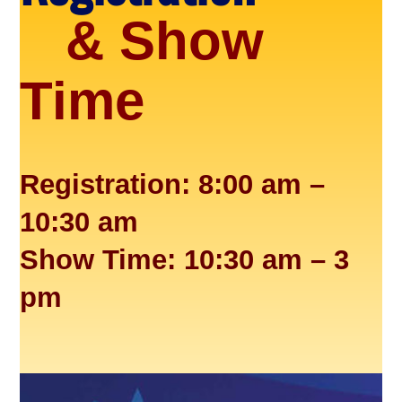
& Show
Time
Registration: 8:00 am –
10:30 am
Show Time: 10:30 am – 3
pm