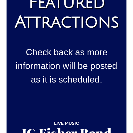
Featured
Attractions
Check back as more
information will be posted
as it is scheduled.
LIVE MUSIC
JC Fisher Band