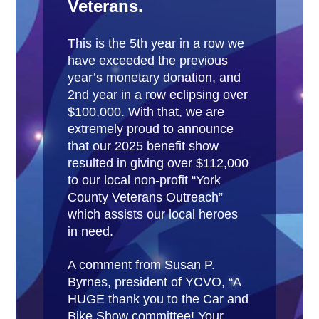
Veterans.
This is the 5th year in a row we
have exceeded the previous
year’s monetary donation, and
2nd year in a row eclipsing over
$100,000. With that, we are
extremely proud to announce
that our 2025 benefit show
resulted in giving over $112,000
to our local non-profit “York
County Veterans Outreach”
which assists our local heroes
in need.
A comment from Susan P.
Byrnes, president of YCVO, “A
HUGE thank you to the Car and
Bike Show committee! Your