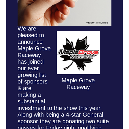
We are
pleased to
announce
Maple Grove
Raceway
has joined
our ever
growing list
Maple Grove
of sponsors
Raceway
& are
making a
substantial
investment to the show this year.
Along with being a 4-star General
sponsor they are donating two suite
passes for Friday night qualifying