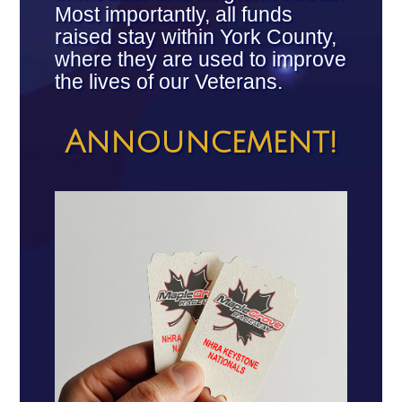
Most importantly, all funds
raised stay within York County,
where they are used to improve
the lives of our Veterans.
Announcement!