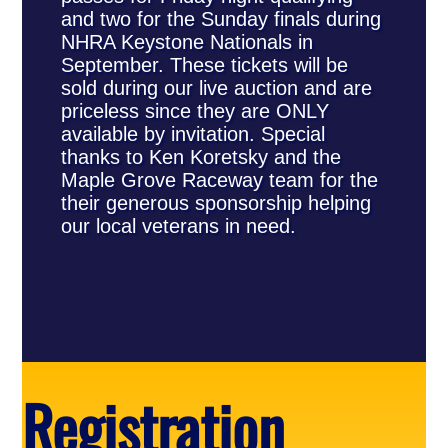
and two for the Sunday finals during
NHRA Keystone Nationals in
September. These tickets will be
sold during our live auction and are
priceless since they are ONLY
available by invitation. Special
thanks to Ken Koretsky and the
Maple Grove Raceway team for the
their generous sponsorship helping
our local veterans in need.
Registration