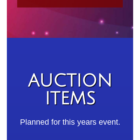
AUCTION
ITEMS
Planned for this years event.