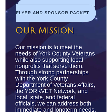
DOWNLOAD 2025 CAR SHOW
FLYER AND SPONSOR PACKET
Our Mission
Our mission is to meet the
needs of York County Veterans
while also supporting local
nonprofits that serve them.
Through strong partnerships
with the York County
Department of Veterans Affairs,
the YORKVET Network, and
local, state, and federal
officials, we can address both
immediate and long­term needs.