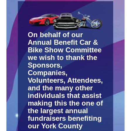
On behalf of our
Annual Benefit Car &
Bike Show Committee
we wish to thank the
Sponsors,
Companies,
Volunteers, Attendees,
and the many other
individuals that assist
making this the one of
the largest annual
fundraisers benefiting
our York County