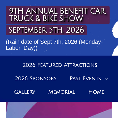
Skip
to
9TH ANNUAL BENEFIT CAR,
content
TRUCK & BIKE SHOW
September 5th, 2026
(Rain date of Sept 7th, 2026 (Monday-
Labor Day))
2026 Featured Attractions
2026 Sponsors
Past Events
Gallery
Memorial
Home