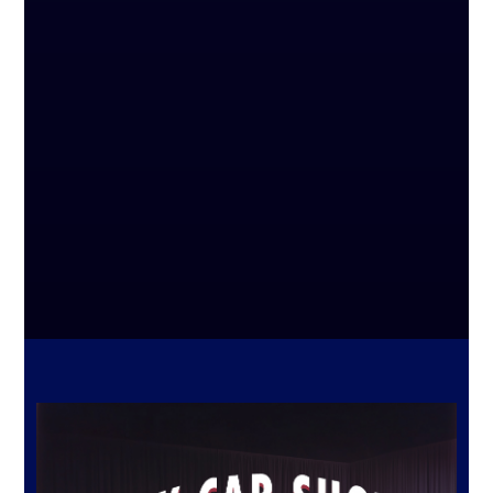
3 PIECES OF JEWELRY PROFESSIONALLY
APPRAISED BETWEEN $100 – $250