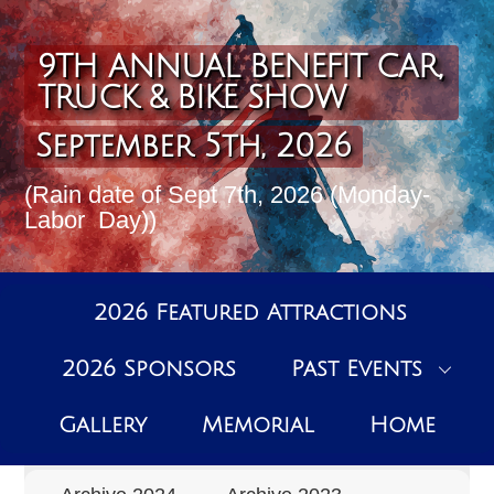
Skip
to
content
9TH ANNUAL BENEFIT CAR,
TRUCK & BIKE SHOW
September 5th, 2026
(Rain date of Sept 7th, 2026 (Monday-
Labor Day))
2026 Featured Attractions
2026 Sponsors
Past Events
Past Events Archive
Gallery
Memorial
Home