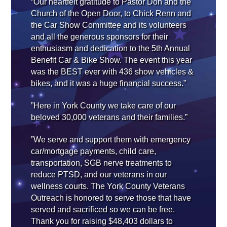
“Our heartfelt gratitude to Pastor Don and the
Church of the Open Door, to Chick Renn and
the Car Show Committee and its volunteers
and all the generous sponsors for their
enthusiasm and dedication to the 5th Annual
Benefit Car & Bike Show. The event this year
was the BEST ever with 436 show vehicles &
bikes, and it was a huge financial success.”
”Here in York County we take care of our
beloved 30,000 veterans and their families.”
”We serve and support them with emergency
car/mortgage payments, child care,
transportation, SGB nerve treatments to
reduce PTSD, and our veterans in our
wellness courts. The York County Veterans
Outreach is honored to serve those that have
served and sacrificed so we can be free.
Thank you for raising $48,403 dollars to