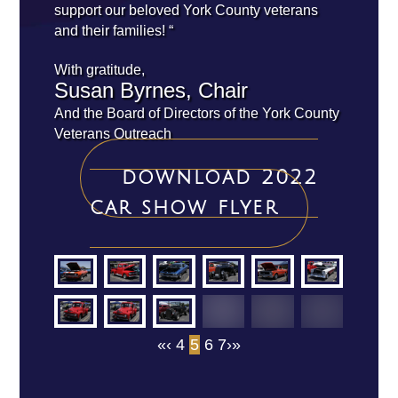
support our beloved York County veterans
and their families! “
With gratitude,
Susan Byrnes, Chair
And the Board of Directors of the York County
Veterans Outreach
download 2022
car show flyer
«
‹
4
5
6
7
›
»