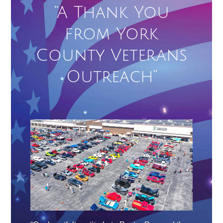
“A Thank You
from York
County Veterans
Outreach”