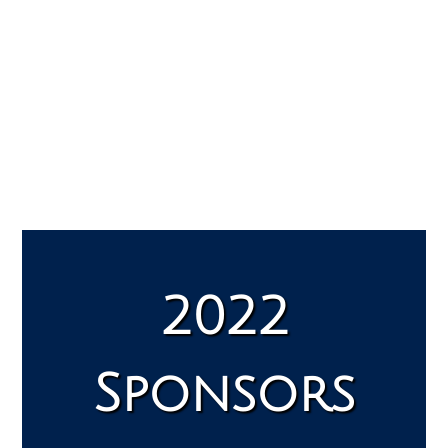
2022
Sponsors