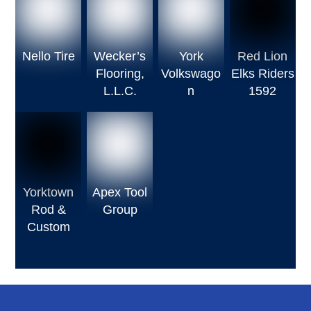
Nello Tire
Wecker’s
York
Red Lion
Flooring,
Volkswago
Elks Riders
L.L.C.
n
1592
Yorktown
Apex Tool
Rod &
Group
Custom