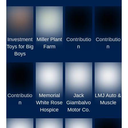
Investment
Miller Plant
Contributio
Contributio
Toys for Big
Farm
n
n
Boys
Contributio
Memorial
Jack
LMJ Auto &
n
White Rose
Giambalvo
Muscle
Hospice
Motor Co.