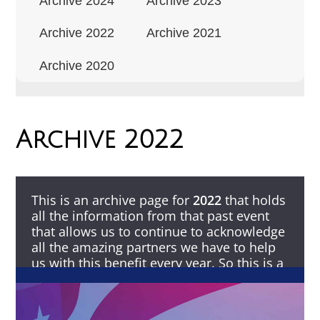
Archive 2024
Archive 2023
Archive 2022
Archive 2021
Archive 2020
Archive 2022
This is an archive page for
2022
that holds
all the information from that past event
that allows us to continue to acknowledge
all the amazing partners we have to help
us with this benefit every year. So this is a
Thank You to all that make this possible.