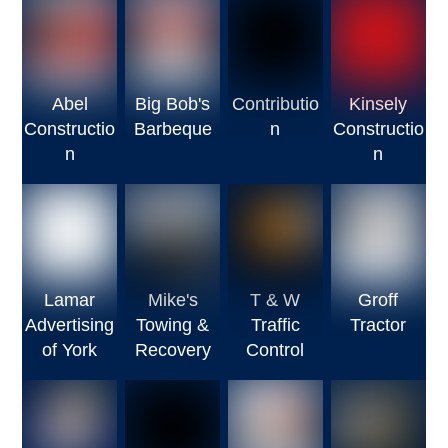
Abel
Big Bob's
Contributio
Kinsely
Constructio
Barbeque
n
Constructio
n
n
Lamar
Mike's
T & W
Groff
Advertising
Towing &
Traffic
Tractor
of York
Recovery
Control