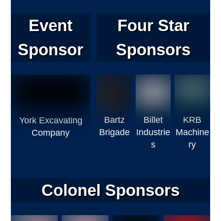
Event
Four Star
Sponsor
Sponsors
Bartz
Billet
KRB
York Excavating
Brigade
Industrie
Machine
Company
s
ry
Colonel Sponsors