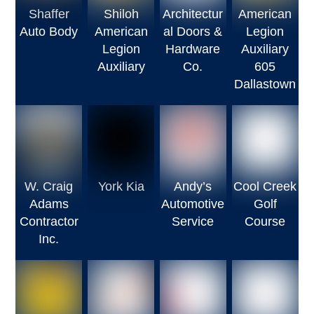
Shaffer
Shiloh
Architectur
American
Auto Body
American
al Doors &
Legion
Legion
Hardware
Auxiliary
Auxiliary
Co.
605
Dallastown
W. Craig
York Kia
Andy’s
Cool Creek
Adams
Automotive
Golf
Contractor
Service
Course
Inc.