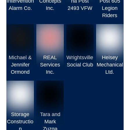
Intervention
Concepts
na Post
Post 605
Alarm Co.
Inc.
2493 VFW
Legion
Riders
Michael &
REAL
Wrightsville
Heisey
Jennifer
Services
Social Club
Mechanical
Ormond
Inc.
Ltd.
Storage
Tara and
Constructio
Mark
n
Zuzga