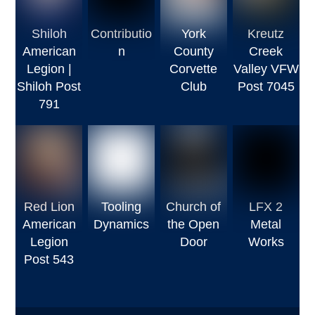
Shiloh
Contributio
York
Kreutz
American
n
County
Creek
Legion |
Corvette
Valley VFW
Shiloh Post
Club
Post 7045
791
Red Lion
Tooling
Church of
LFX 2
American
Dynamics
the Open
Metal
Legion
Door
Works
Post 543