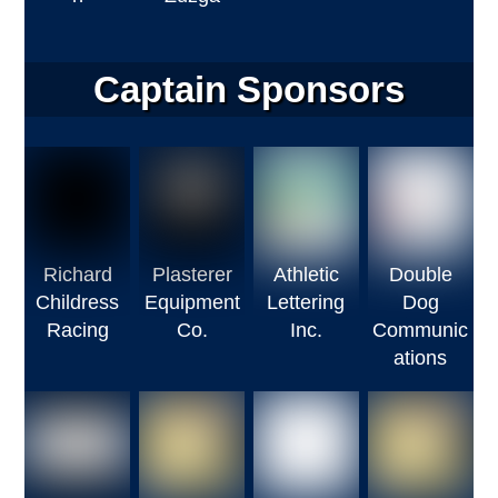
Captain Sponsors
Richard
Plasterer
Athletic
Double
Childress
Equipment
Lettering
Dog
Racing
Co.
Inc.
Communic
ations