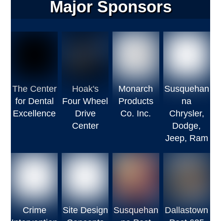
Major Sponsors
The Center
Hoak's
Monarch
Susquehan
for Dental
Four Wheel
Products
na
Excellence
Drive
Co. Inc.
Chrysler,
Center
Dodge,
Jeep, Ram
Crime
Site Design
Susquehan
Dallastown