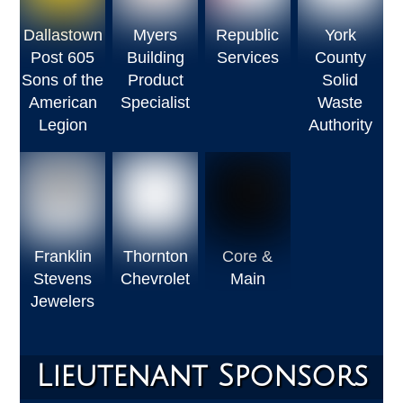
Dallastown
Myers
Republic
York
Post 605
Building
Services
County
Sons of the
Product
Solid
American
Specialist
Waste
Legion
Authority
Franklin
Thornton
Core &
Stevens
Chevrolet
Main
Jewelers
Lieutenant Sponsors