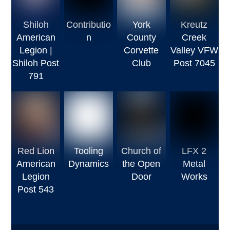
Shiloh
Contributio
York
Kreutz
American
n
County
Creek
Legion |
Corvette
Valley VFW
Shiloh Post
Club
Post 7045
791
Red Lion
Tooling
Church of
LFX 2
American
Dynamics
the Open
Metal
Legion
Door
Works
Post 543