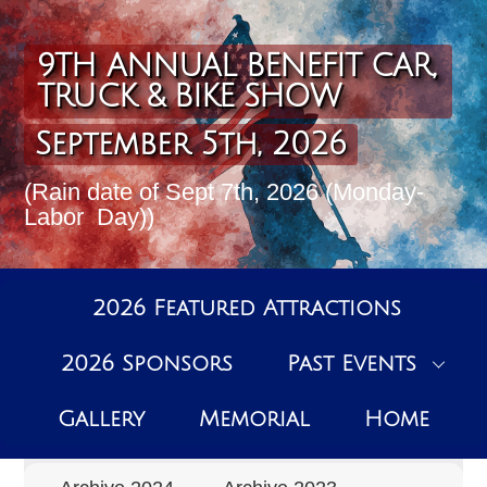
Skip
to
content
9TH ANNUAL BENEFIT CAR,
TRUCK & BIKE SHOW
September 5th, 2026
(Rain date of Sept 7th, 2026 (Monday-
Labor Day))
2026 Featured Attractions
2026 Sponsors
Past Events
Past Events Archive
Gallery
Memorial
Home