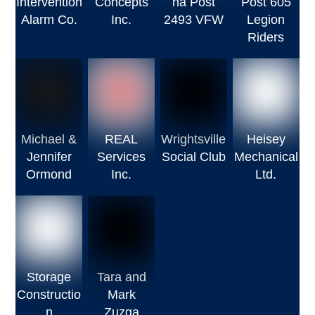
Intervention
Concepts
na Post
Post 605
Alarm Co.
Inc.
2493 VFW
Legion
Riders
Michael &
REAL
Wrightsville
Heisey
Jennifer
Services
Social Club
Mechanical
Ormond
Inc.
Ltd.
Storage
Tara and
Constructio
Mark
n
Zuzga