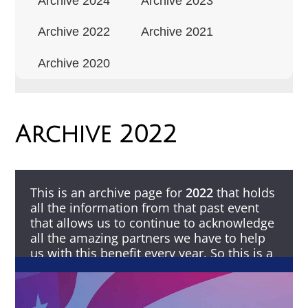
Archive 2024
Archive 2023
Archive 2022
Archive 2021
Archive 2020
Archive 2022
This is an archive page for
2022
that holds
all the information from that past event
that allows us to continue to acknowledge
all the amazing partners we have to help
us with this benefit every year. So this is a
Thank You to all that make this possible.