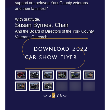
support our beloved York County veterans
and their families! “
With gratitude,
Susan Byrnes, Chair
And the Board of Directors of the York County
Veterans Outreach
download 2022
car show flyer
«
‹
5
6
7
8
›
»