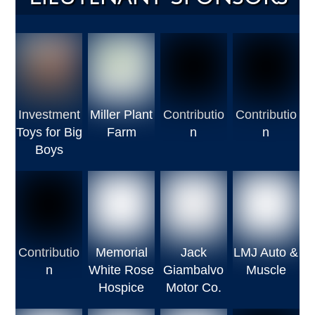
Investment
Miller Plant
Contributio
Contributio
Toys for Big
Farm
n
n
Boys
Contributio
Memorial
Jack
LMJ Auto &
n
White Rose
Giambalvo
Muscle
Hospice
Motor Co.