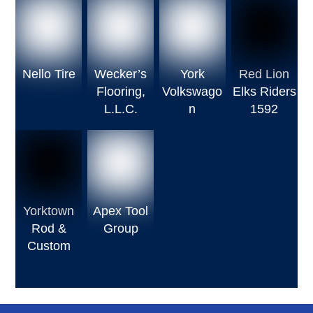
Nello Tire
Wecker’s
York
Red Lion
Flooring,
Volkswago
Elks Riders
L.L.C.
n
1592
Yorktown
Apex Tool
Rod &
Group
Custom