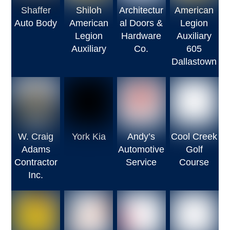
Shaffer
Shiloh
Architectur
American
Auto Body
American
al Doors &
Legion
Legion
Hardware
Auxiliary
Auxiliary
Co.
605
Dallastown
W. Craig
York Kia
Andy’s
Cool Creek
Adams
Automotive
Golf
Contractor
Service
Course
Inc.