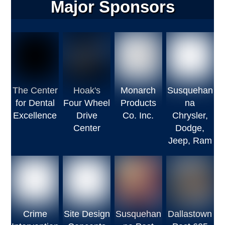
Major Sponsors
The Center
Hoak's
Monarch
Susquehan
for Dental
Four Wheel
Products
na
Excellence
Drive
Co. Inc.
Chrysler,
Center
Dodge,
Jeep, Ram
Crime
Site Design
Susquehan
Dallastown