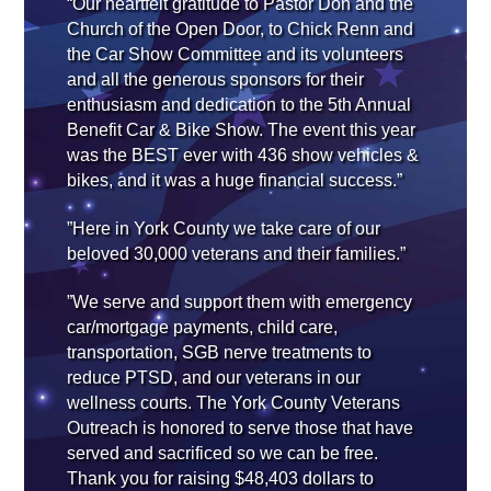
“Our heartfelt gratitude to Pastor Don and the
Church of the Open Door, to Chick Renn and
the Car Show Committee and its volunteers
and all the generous sponsors for their
enthusiasm and dedication to the 5th Annual
Benefit Car & Bike Show. The event this year
was the BEST ever with 436 show vehicles &
bikes, and it was a huge financial success.”
”Here in York County we take care of our
beloved 30,000 veterans and their families.”
”We serve and support them with emergency
car/mortgage payments, child care,
transportation, SGB nerve treatments to
reduce PTSD, and our veterans in our
wellness courts. The York County Veterans
Outreach is honored to serve those that have
served and sacrificed so we can be free.
Thank you for raising $48,403 dollars to