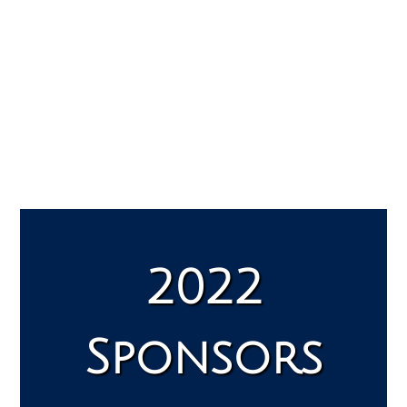
2022
Sponsors