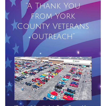
“A Thank You
from York
County Veterans
Outreach”