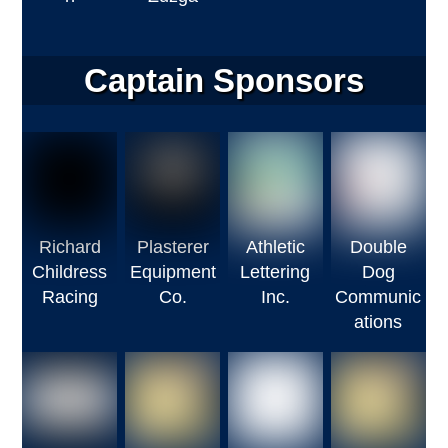
Captain Sponsors
Richard
Plasterer
Athletic
Double
Childress
Equipment
Lettering
Dog
Racing
Co.
Inc.
Communic
ations