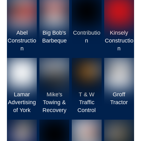
Abel
Big Bob's
Contributio
Kinsely
Constructio
Barbeque
n
Constructio
n
n
Lamar
Mike's
T & W
Groff
Advertising
Towing &
Traffic
Tractor
of York
Recovery
Control