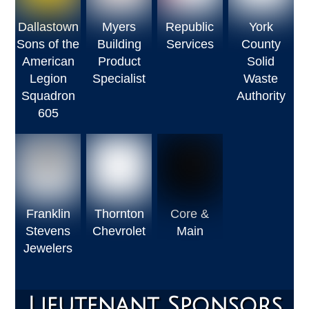
Dallastown
Myers
Republic
York
Sons of the
Building
Services
County
American
Product
Solid
Legion
Specialist
Waste
Squadron
Authority
605
Franklin
Thornton
Core &
Stevens
Chevrolet
Main
Jewelers
Lieutenant Sponsors