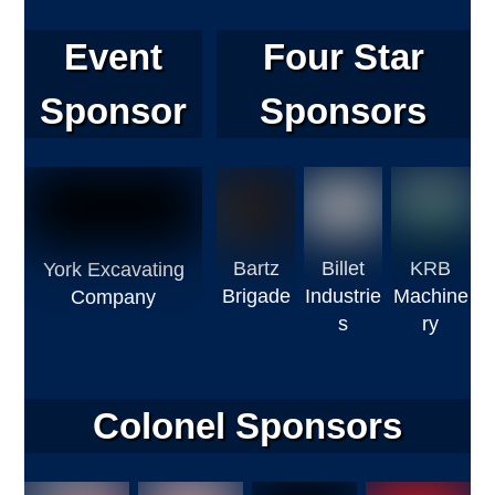
Event
Four Star
Sponsor
Sponsors
Bartz
Billet
KRB
York Excavating
Brigade
Industrie
Machine
Company
s
ry
Colonel Sponsors